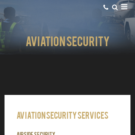
Aviation Security
Aviation Security Services
Airside Security