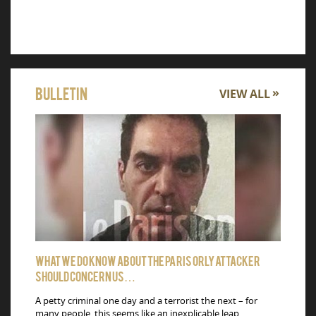
Bulletin
VIEW ALL
What we do know about the Paris Orly attacker
Carbon 
should concern us…
Qatar Cu
drug pil
A petty criminal one day and a terrorist the next – for
Hamad In
many people, this seems like an inexplicable leap.