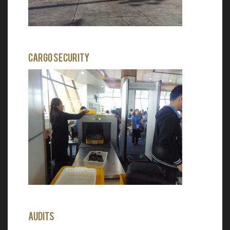
Cargo Security
Audits