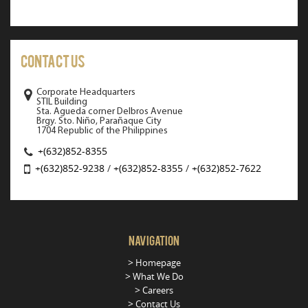
Contact Us
Corporate Headquarters
STIL Building
Sta. Agueda corner Delbros Avenue
Brgy. Sto. Niño, Parañaque City
1704 Republic of the Philippines
+(632)852-8355
+(632)852-9238
/
+(632)852-8355
/
+(632)852-7622
Navigation
Homepage
What We Do
Careers
Contact Us