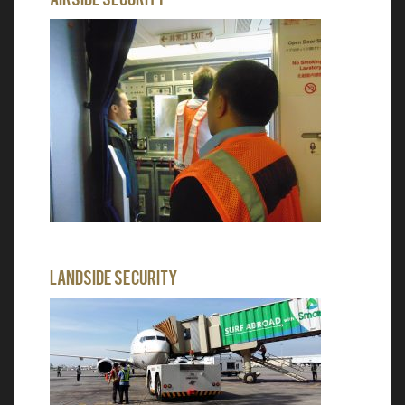
Landside Security