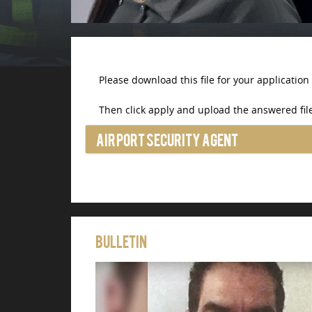
Please download this file for your application
Then click apply and upload the answered file
Airport Security Agent
Bulletin