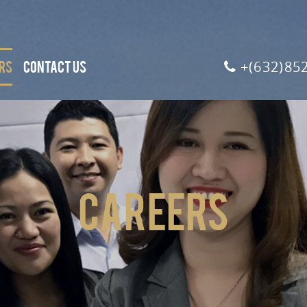
RS
CONTACT US
+(632)85
Careers