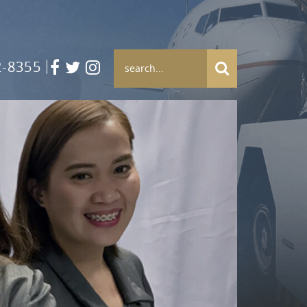
2-8355