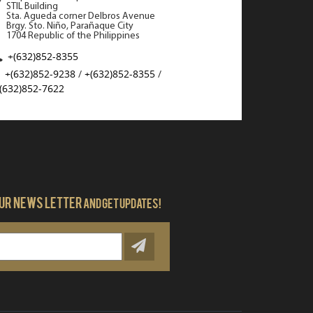
STIL Building
Qatar Customs dep
Sta. Agueda corner Delbros Avenue
hashish, 5600 drug
Brgy. Sto. Niño, Parañaque City
from passengers a
1704 Republic of the Philippines
Airport (HIA) and 
+(632)852-8355
African and Europe
+(632)852-9238
/
+(632)852-8355
/
(632)852-7622
READ MORE
our news letter
And get updates!