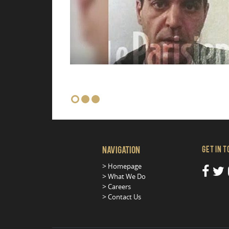
Navigation
Get in 
Homepage
What We Do
Careers
Contact Us