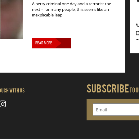
A petty criminal one day and a terrorist the
next – for many people, this seems like an
inexplicable leap.
+
READ MORE
Subscribe
To 
Touch With Us