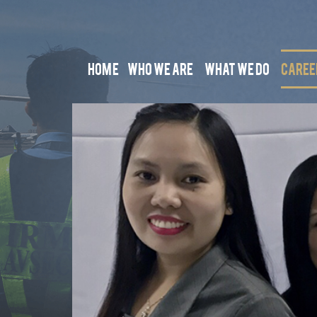
HOME
WHO WE ARE
WHAT WE DO
CAREE