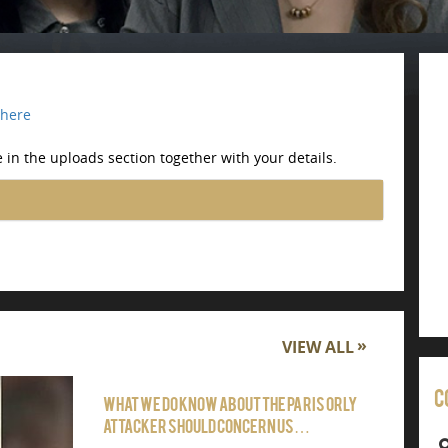
here
 in the uploads section together with your details.
VIEW ALL
C
What we do know about the Paris Orly
attacker should concern us…