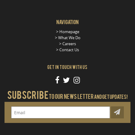
Navigation
Homepage
What We Do
Careers
Contact Us
Get in Touch With Us
Subscribe
To our news letter
And get updates!