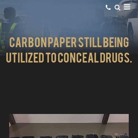
Carbon Paper still being
utilized to conceal drugs.