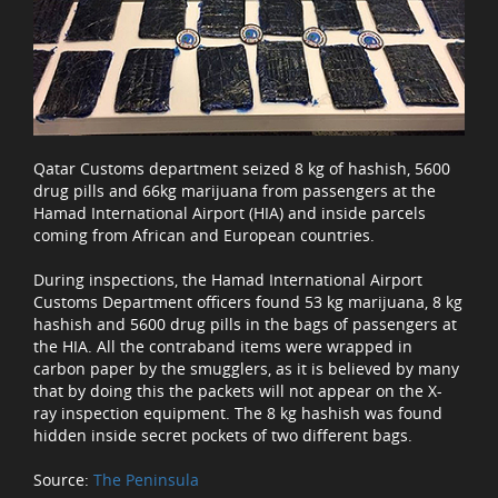
Qatar Customs department seized 8 kg of hashish, 5600
drug pills and 66kg marijuana from passengers at the
Hamad International Airport (HIA) and inside parcels
coming from African and European countries.
During inspections, the Hamad International Airport
Customs Department officers found 53 kg marijuana, 8 kg
hashish and 5600 drug pills in the bags of passengers at
the HIA. All the contraband items were wrapped in
carbon paper by the smugglers, as it is believed by many
that by doing this the packets will not appear on the X-
ray inspection equipment. The 8 kg hashish was found
hidden inside secret pockets of two different bags.
Source:
The Peninsula