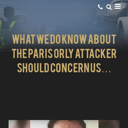
What we do know about
the Paris Orly attacker
should concern us…