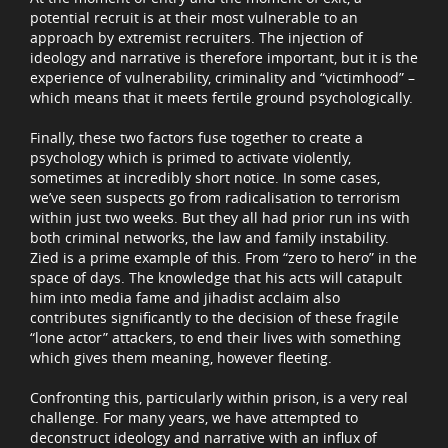
potential recruit is at their most vulnerable to an
approach by extremist recruiters. The injection of
ideology and narrative is therefore important, but it is the
experience of vulnerability, criminality and “victimhood” –
which means that it meets fertile ground psychologically.
Finally, these two factors fuse together to create a
psychology which is primed to activate violently,
sometimes at incredibly short notice. In some cases,
we’ve seen suspects go from radicalisation to terrorism
within just two weeks. But they all had prior run ins with
both criminal networks, the law and family instability.
Zied is a prime example of this. From “zero to hero” in the
space of days. The knowledge that his acts will catapult
him into media fame and jihadist acclaim also
contributes significantly to the decision of these fragile
“lone actor” attackers, to end their lives with something
which gives them meaning, however fleeting.
Confronting this, particularly within prison, is a very real
challenge. For many years, we have attempted to
deconstruct ideology and narrative with an influx of