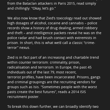
from the Bataclan attackers in Paris 2015, read simply
and chillingly: “Okay, let’s go.”
We also now know that Zied’s toxicology read out showed
high dosages of alcohol, cocaine and cannabis – police
records show a history of drug dealing, armed robbery
and theft – and intelligence packets reveal he was on the
police radar and had brush contact with extremists in
prison. In short, this is what we’d call a classic “crime-
terror” nexus.
Zied is in fact part of an increasing and chartable trend
within counter terrorism: criminality, prison,
radicalisation and terrorism. In Europe, the past 45
individuals out of the last 79, most recent,
terrorist profiles, have been incarcerated. Prisons, gangs
and criminal groupings are the recruiting vendors for
groups such as Isis. “Sometimes people with the worst
pasts create the best futures”, reads a 2014 ISIS
recruitment poster.
To break this down further, we can broadly identify two