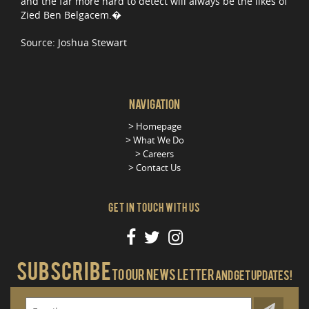
and the far more hard to detect will always be the likes of
Zied Ben Belgacem.�
Source: Joshua Stewart
Navigation
Homepage
What We Do
Careers
Contact Us
Get in Touch With Us
Subscribe
To our news letter
And get updates!