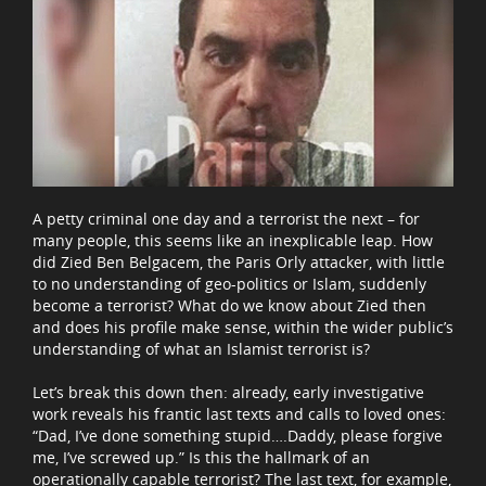
A petty criminal one day and a terrorist the next – for
many people, this seems like an inexplicable leap. How
did Zied Ben Belgacem, the Paris Orly attacker, with little
to no understanding of geo-politics or Islam, suddenly
become a terrorist? What do we know about Zied then
and does his profile make sense, within the wider public’s
understanding of what an Islamist terrorist is?
Let’s break this down then: already, early investigative
work reveals his frantic last texts and calls to loved ones:
“Dad, I’ve done something stupid….Daddy, please forgive
me, I’ve screwed up.” Is this the hallmark of an
operationally capable terrorist? The last text, for example,