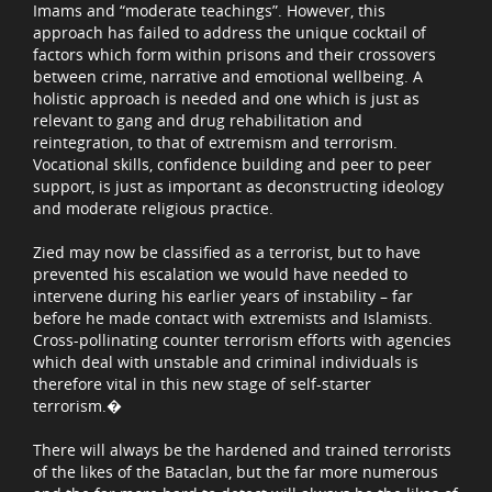
Imams and “moderate teachings”. However, this
approach has failed to address the unique cocktail of
factors which form within prisons and their crossovers
between crime, narrative and emotional wellbeing. A
holistic approach is needed and one which is just as
relevant to gang and drug rehabilitation and
reintegration, to that of extremism and terrorism.
Vocational skills, confidence building and peer to peer
support, is just as important as deconstructing ideology
and moderate religious practice.
Zied may now be classified as a terrorist, but to have
prevented his escalation we would have needed to
intervene during his earlier years of instability – far
before he made contact with extremists and Islamists.
Cross-pollinating counter terrorism efforts with agencies
which deal with unstable and criminal individuals is
therefore vital in this new stage of self-starter
terrorism.�
There will always be the hardened and trained terrorists
of the likes of the Bataclan, but the far more numerous