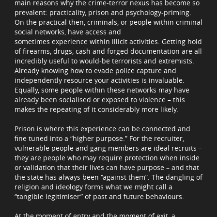
main reasons why the crime-terror nexus has become so
prevalent: practicality, prison and psychology-priming.
On the practical then, criminals, or people within criminal
social networks, have access and
sometimes experience within illicit activities. Getting hold
of firearms, drugs, cash and forged documentation are all
incredibly useful to would-be terrorists and extremists.
Already knowing how to evade police capture and
independently resource your activities is invaluable.
Equally, some people within these networks may have
already been socialised or exposed to violence – this
makes the repeating of it considerably more likely.
Prison is where this experience can be connected and
fine tuned into a “higher purpose.” For the recruiter,
vulnerable people and gang members are ideal recruits –
they are people who may require protection when inside
or validation that their lives can have purpose – and that
the state has always been “against them”. The dangling of
religion and ideology forms what we might call a
“tangible legitimiser” of past and future behaviours.
At the moment of entry and the moment of exit, a