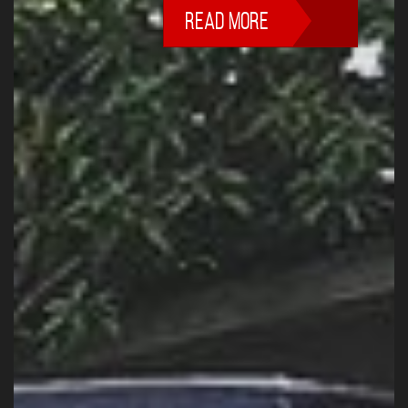
READ MORE