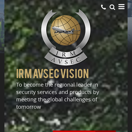
IRM AVSEC VISION
To become the regional leader in
security services and products by
meeting the global challenges of
tomorrow